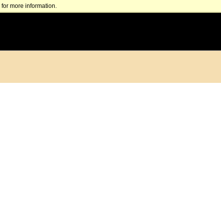
for more information.