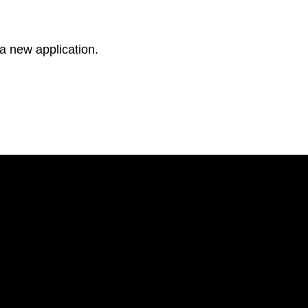
 a new application.