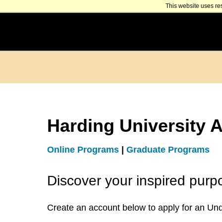
This website uses re
Harding University A
Online Programs
|
Graduate Programs
Discover your inspired purp
Create an account below to apply for an Un