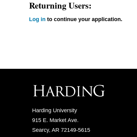
Returning Users:
Log in
to continue your application.
Harding University
915 E. Market Ave.
Searcy, AR 72149-5615