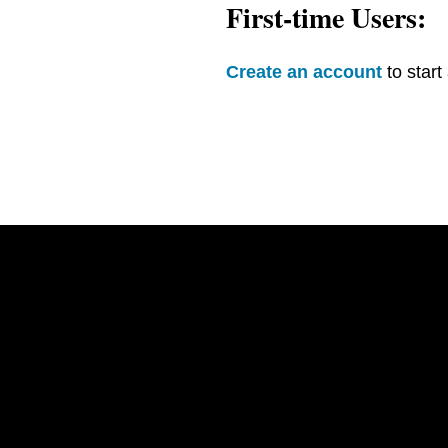
First-time Users:
Create an account
to start