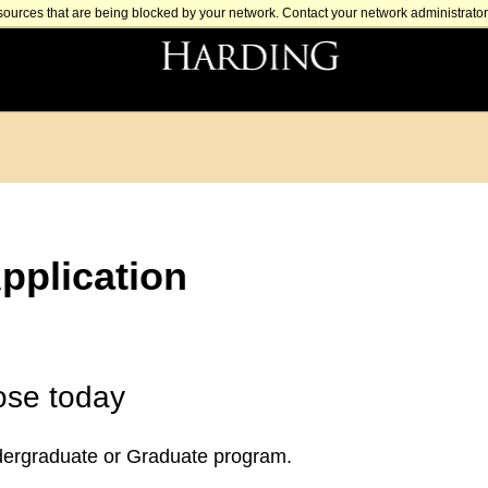
sources that are being blocked by your network. Contact your network administrator 
pplication
ose today
dergraduate or Graduate program.