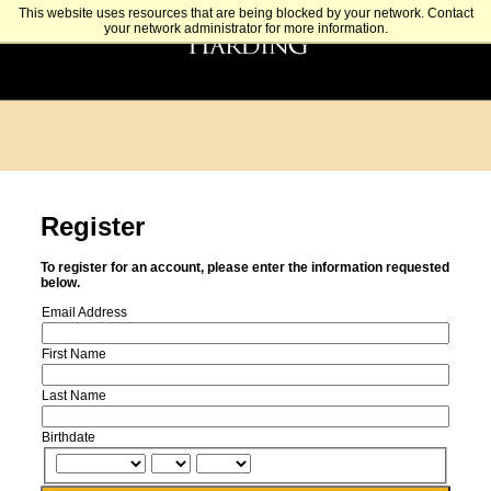
This website uses resources that are being blocked by your network. Contact
your network administrator for more information.
Register
To register for an account, please enter the information requested
below.
Email Address
First Name
Last Name
Birthdate