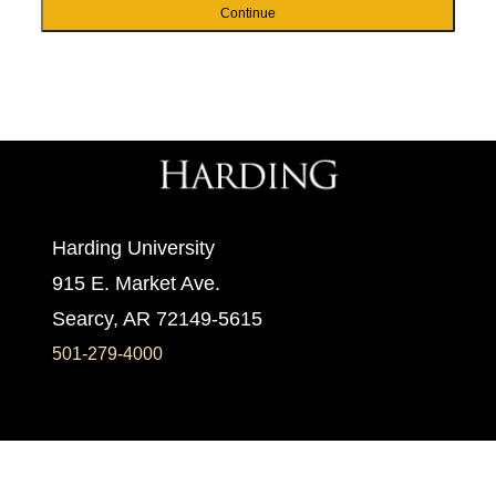
Continue
Harding University
915 E. Market Ave.
Searcy, AR 72149-5615
501-279-4000