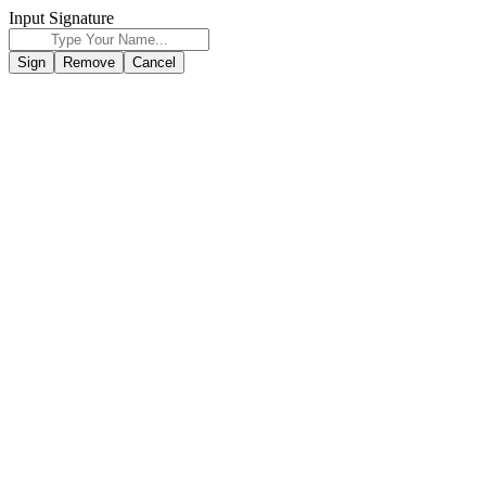
Input Signature
Sign
Remove
Cancel